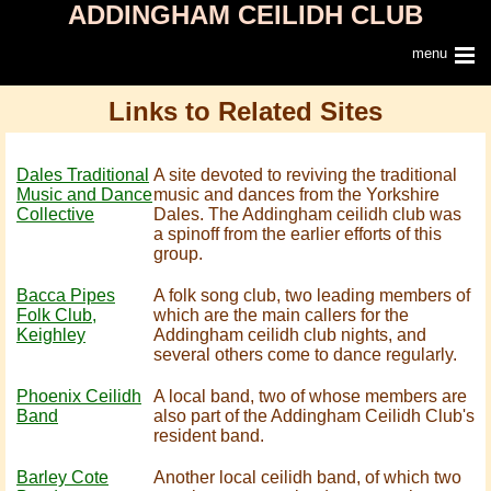
ADDINGHAM CEILIDH CLUB
menu
Links to Related Sites
Dales Traditional
A site devoted to reviving the traditional
Music and Dance
music and dances from the Yorkshire
Collective
Dales. The Addingham ceilidh club was
a spinoff from the earlier efforts of this
group.
Bacca Pipes
A folk song club, two leading members of
Folk Club,
which are the main callers for the
Keighley
Addingham ceilidh club nights, and
several others come to dance regularly.
Phoenix Ceilidh
A local band, two of whose members are
Band
also part of the Addingham Ceilidh Club's
resident band.
Barley Cote
Another local ceilidh band, of which two