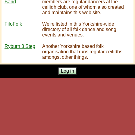
Band
members are regular dancers at the
ceilidh club, one of whom also created
and maintains this web site.
FiloFolk
We're listed in this Yorkshire-wide
directory of all folk dance and song
events and venues.
Ryburn 3 Step
Another Yorkshire based folk
organisation that runs regular ceilidhs
amongst other things.