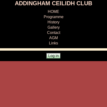
ADDINGHAM CEILIDH CLUB
HOME
Programme
History
Gallery
Contact
AGM
Links